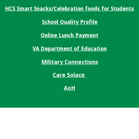
HCS Smart Snacks/Celebration foods for Students
School Quality Profile
Online Lunch Payment
VA Department of Education
Military Connections
Care Solace
AoH