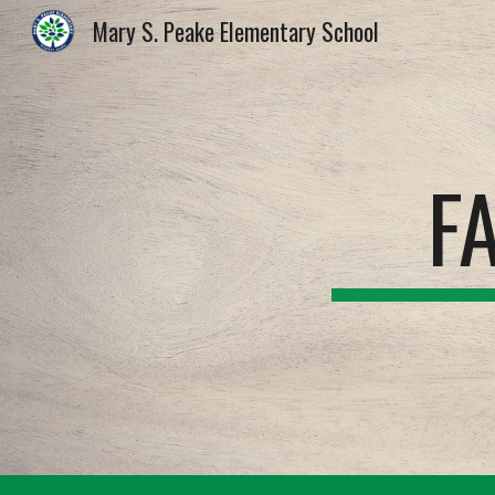
Mary S. Peake Elementary School
Sk
F